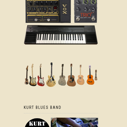
KURT BLUES BAND