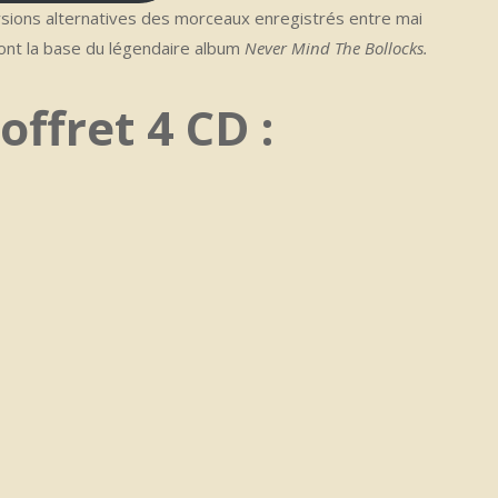
sions alternatives des morceaux enregistrés entre mai
nt la base du légendaire album
Never Mind The Bollocks.
offret 4 CD :