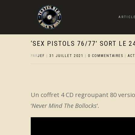
ARTICL
‘SEX PISTOLS 76/77’ SORT LE 
PAR
JEF
|
31 JUILLET 2021
|
0 COMMENTAIRES
|
AC
Un coffret 4 CD regroupant 80 versi
‘
Never Mind The Bollocks
‘.