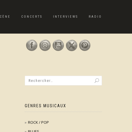
CÈNE
CONCERTS
INTERVIEWS
RADIO
GENRES MUSICAUX
ROCK / POP
BLUES