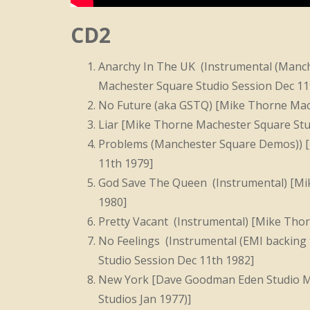
CD2
Anarchy In The UK (Instrumental (Manch
Machester Square Studio Session Dec 11
No Future (aka GSTQ) [Mike Thorne Mach
Liar [Mike Thorne Machester Square Stu
Problems (Manchester Square Demos)) [
11th 1979]
God Save The Queen (Instrumental) [Mi
1980]
Pretty Vacant (Instrumental) [Mike Tho
No Feelings (Instrumental (EMI backing
Studio Session Dec 11th 1982]
New York [Dave Goodman Eden Studio Mi
Studios Jan 1977)]