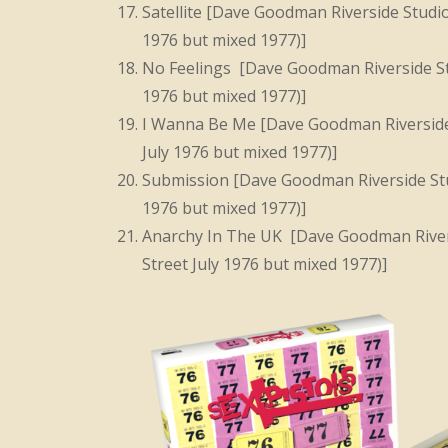
Satellite [Dave Goodman Riverside Studi
1976 but mixed 1977)]
No Feelings [Dave Goodman Riverside St
1976 but mixed 1977)]
I Wanna Be Me [Dave Goodman Riverside
July 1976 but mixed 1977)]
Submission [Dave Goodman Riverside Stu
1976 but mixed 1977)]
Anarchy In The UK [Dave Goodman River
Street July 1976 but mixed 1977)]