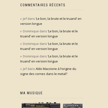
COMMENTAIRES RÉCENTS
Jef
dans
‘Le bon, la brute et le truand’ en
version longue
Dominique
dans
‘Le bon, la brute et le
truand’ en version longue
Dominique
dans
‘Le bon, la brute et le
truand’ en version longue
Dominique
dans
‘Le bon, la brute et le
truand’ en version longue
Jef
dans
Aldo Maccione à l’origine du
signe des cornes dans le metal?
MA MUSIQUE