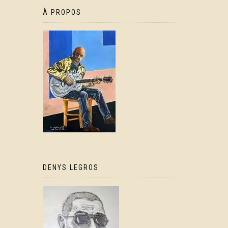
À PROPOS
DENYS LEGROS