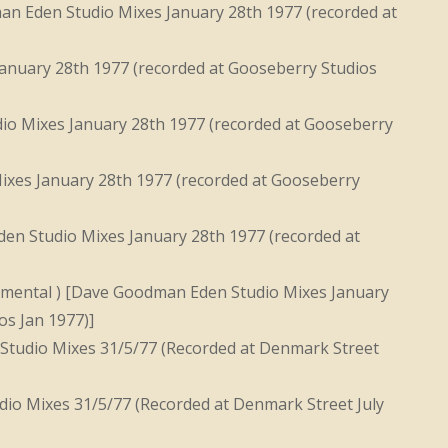
an Eden Studio Mixes January 28th 1977 (recorded at
anuary 28th 1977 (recorded at Gooseberry Studios
o Mixes January 28th 1977 (recorded at Gooseberry
xes January 28th 1977 (recorded at Gooseberry
n Studio Mixes January 28th 1977 (recorded at
mental ) [Dave Goodman Eden Studio Mixes January
os Jan 1977)]
Studio Mixes 31/5/77 (Recorded at Denmark Street
io Mixes 31/5/77 (Recorded at Denmark Street July