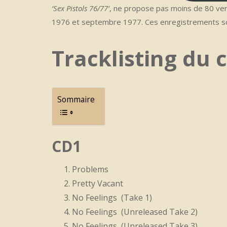
‘Sex Pistols 76/77’
, ne propose pas moins de 80 ver
1976 et septembre 1977. Ces enregistrements so
Tracklisting du c
Sommaire
CD1
Problems
Pretty Vacant
No Feelings (Take 1)
No Feelings (Unreleased Take 2)
No Feelings (Unreleased Take 3)