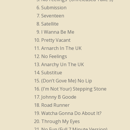
Submission
Seventeen
Satellite
I Wanna Be Me
Pretty Vacant
Arnarch In The UK
No Feelings
Anarchy Un The UK
Substitue
(Don’t Gove Me) No Lip
(I’m Not Your) Stepping Stone
Johnny B Goode
Road Runner
Watcha Gonna Do About It?
Through My Eyes
No Fun (Full 7 Minute Version)