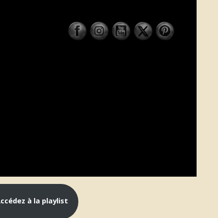
cédez à la playlist