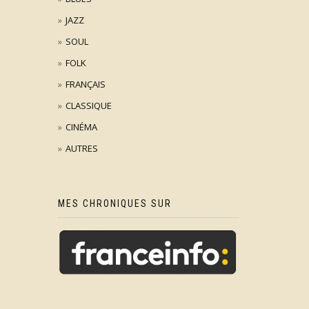
JAZZ
SOUL
FOLK
FRANÇAIS
CLASSIQUE
CINÉMA
AUTRES
MES CHRONIQUES SUR