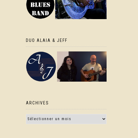
DUO ALAIA & JEFF
ARCHIVES