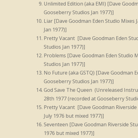
Unlimited Edition (aka EMI) [Dave Goodm
Gooseberry Studios Jan 1977)]
Liar [Dave Goodman Eden Studio Mixes J
Jan 1977)]
Pretty Vacant [Dave Goodman Eden Studi
Studios Jan 1977)]
Problems [Dave Goodman Eden Studio Mi
Studios Jan 1977)]
No Future (aka GSTQ) [Dave Goodman Ede
Gooseberry Studios Jan 1977)]
God Save The Queen (Unreleased Instru
28th 1977 (recorded at Gooseberry Studi
Pretty Vacant [Dave Goodman Riverside 
July 1976 but mixed 1977)]
Seventeen [Dave Goodman Riverside Stud
1976 but mixed 1977)]