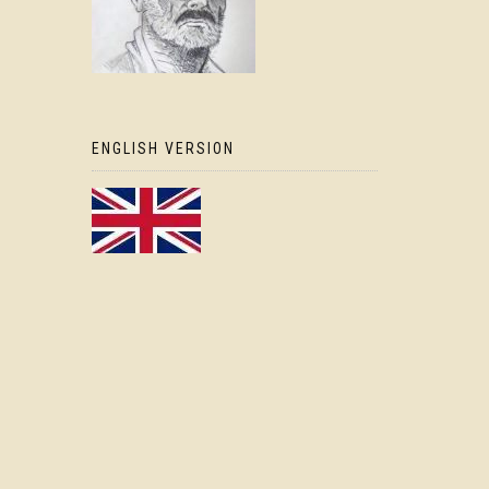
ENGLISH VERSION