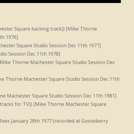
ester Square backing track)) [Mike Thorne
th 1976]
ester Square Studio Session Dec 11th 1977]
dio Session Dec 11th 1978]
Mike Thorne Machester Square Studio Session Dec
ke Thorne Machester Square Studio Session Dec 11th
rne Machester Square Studio Session Dec 11th 1981]
 tracks for TV)) [Mike Thorne Machester Square
xes January 28th 1977 (recorded at Gooseberry