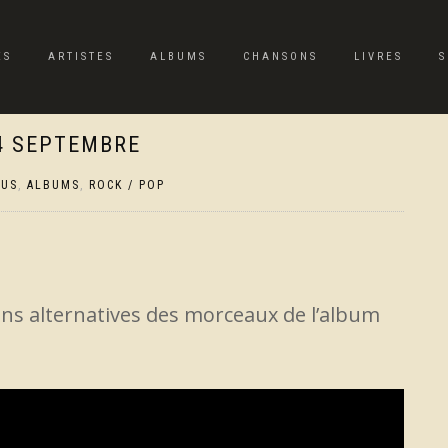
ES
ARTISTES
ALBUMS
CHANSONS
LIVRES
S
24 SEPTEMBRE
TUS
,
ALBUMS
,
ROCK / POP
ons alternatives des morceaux de l’album