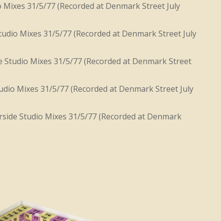
o Mixes 31/5/77 (Recorded at Denmark Street July
udio Mixes 31/5/77 (Recorded at Denmark Street July
 Studio Mixes 31/5/77 (Recorded at Denmark Street
dio Mixes 31/5/77 (Recorded at Denmark Street July
side Studio Mixes 31/5/77 (Recorded at Denmark